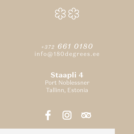
661 0180
+372
info@180degrees.ee
Staapli 4
Port Noblessner
Tallinn, Estonia