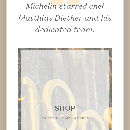
Michelin starred chef
Matthias Diether and his
dedicated team.
SHOP
SOMETHING MEMORABLE