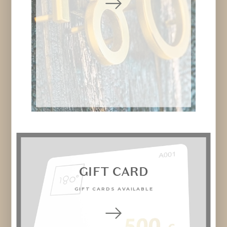
GIFT CARD
GIFT CARDS AVAILABLE