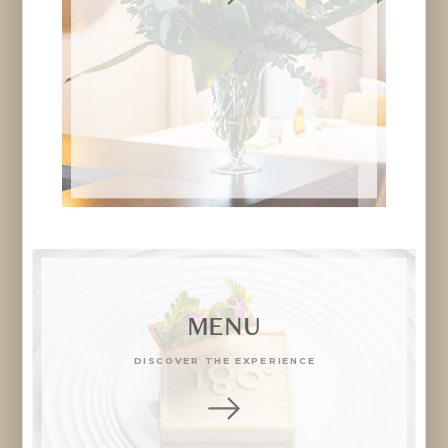
MENU
DISCOVER THE EXPERIENCE