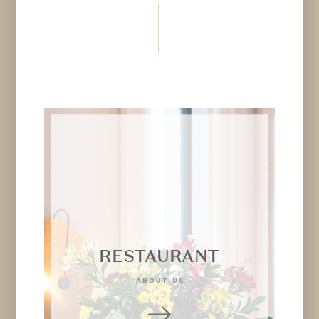
RESTAURANT
ABOUT US