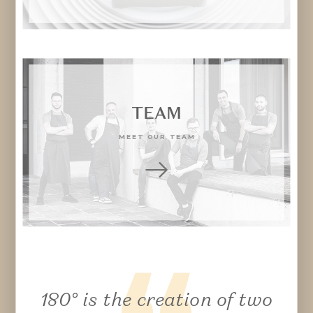
TEAM
MEET OUR TEAM
1
8
0° is the creation of two